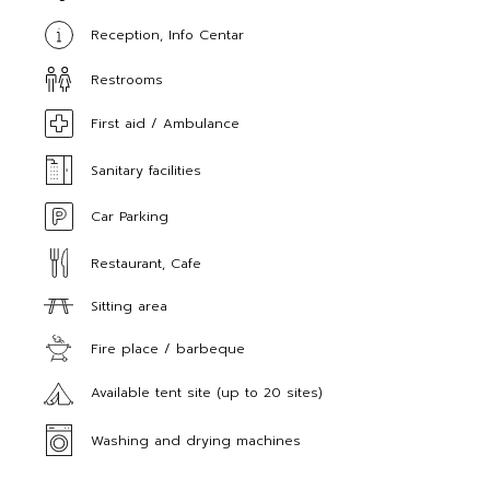
Reception, Info Centar
Restrooms
First aid / Ambulance
Sanitary facilities
Car Parking
Restaurant, Cafe
Sitting area
Fire place / barbeque
Available tent site (up to 20 sites)
Washing and drying machines