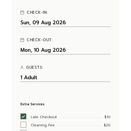
CHECK-IN:
CHECK-OUT:
GUESTS:
Extra Services
Late Checkout
$10
Cleaning Fee
$20