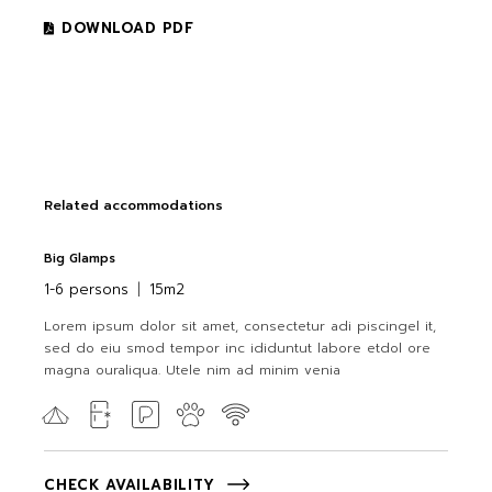
DOWNLOAD PDF
Related accommodations
Big Glamps
1-6 persons
15m2
Lorem ipsum dolor sit amet, consectetur adi piscingel it,
sed do eiu smod tempor inc ididuntut labore etdol ore
magna ouraliqua. Utele nim ad minim venia
CHECK AVAILABILITY