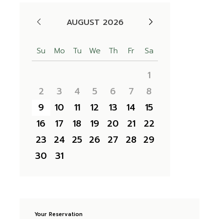
AUGUST 2026
Su
Mo
Tu
We
Th
Fr
Sa
1
2
3
4
5
6
7
8
9
10
11
12
13
14
15
16
17
18
19
20
21
22
23
24
25
26
27
28
29
30
31
Your Reservation