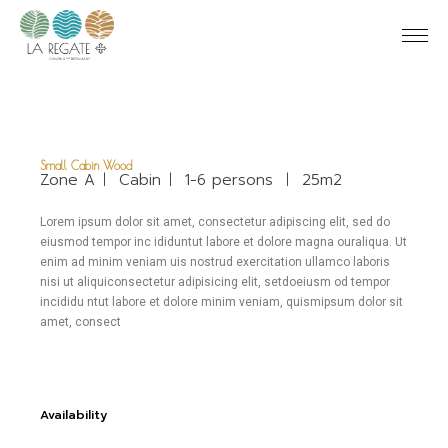
Small Cabin Wood
Zone A
Cabin
1-6 persons
25m2
Lorem ipsum dolor sit amet, consectetur adipiscing elit, sed do
eiusmod tempor inc ididuntut labore et dolore magna ouraliqua. Ut
enim ad minim veniam uis nostrud exercitation ullamco laboris
nisi ut aliquiconsectetur adipisicing elit, setdoeiusm od tempor
incididu ntut labore et dolore minim veniam, quismipsum dolor sit
amet, consect
Availability