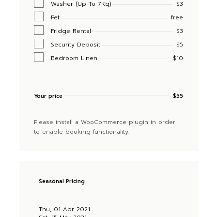
Washer (Up To 7Kg)
$3
Pet
free
Fridge Rental
$3
Security Deposit
$5
Bedroom Linen
$10
Your price
$
55
Please install a WooCommerce plugin in order
to enable booking functionality.
Seasonal Pricing
Thu, 01 Apr 2021