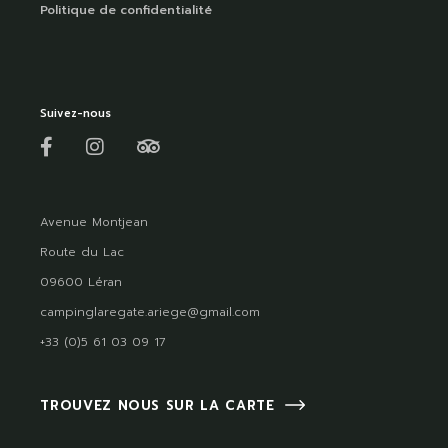
Politique de confidentialité
Suivez-nous
Avenue Montjean
Route du Lac
09600 Léran
campinglaregate.ariege@gmail.com
+33 (0)5 61 03 09 17
TROUVEZ NOUS SUR LA CARTE