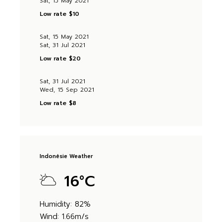
Sat, 15 May 2021
Low rate
$10
Sat, 15 May 2021
Sat, 31 Jul 2021
Low rate
$20
Sat, 31 Jul 2021
Wed, 15 Sep 2021
Low rate
$8
Indonésie Weather
16
°
C
Humidity: 82%
Wind: 1.66m/s