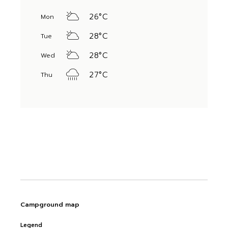
26
°
C
Mon
28
°
C
Tue
28
°
C
Wed
27
°
C
Thu
Campground map
Legend