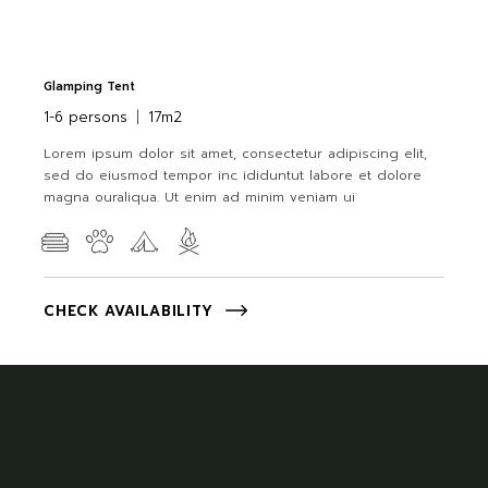
Glamping Tent
1-6 persons
17m2
Lorem ipsum dolor sit amet, consectetur adipiscing elit,
sed do eiusmod tempor inc ididuntut labore et dolore
magna ouraliqua. Ut enim ad minim veniam ui
CHECK AVAILABILITY